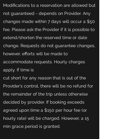
Modifications to a reservation are allowed but
not guaranteed - depends on Provider. Any
changes made within 7 days will occur a $50
fee. Please ask the Provider if it is possible to
extend/shorten the reserved time or date
change. Requests do not guarantee changes,
however, efforts will be made to
accommodate requests. Hourly charges
apply. If time is
cut short for any reason that is out of the
Provider’s control, there will be no refund for
the remainder of the trip unless otherwise
decided by provider. If booking exceeds
agreed upon time a $150 per hour fee (or
hourly rate) will be charged. However, a 15
min grace period is granted.