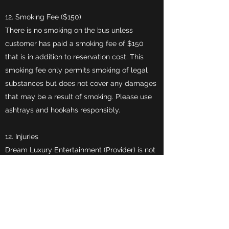
12. Smoking Fee ($150)
There is no smoking on the bus unless
customer has paid a smoking fee of $150
that is in addition to reservation cost. This
smoking fee only permits smoking of legal
substances but does not cover any damages
that may be a result of smoking. Please use
ashtrays and hookahs responsibly.
12. Injuries
Dream Luxury Entertainment (Provider) is not
responsible for injuries/accidents that may
occur due to, but not limited to, guest
standing while the vehicle is in motion or at
standstill. Fighting, horse play, standing near
stairs or injuries around the bus. The