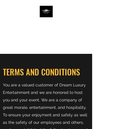
DREAM LUX ENT
Entertainment The Luxury
Way
TERMS AND CONDITIONS
You are a valued customer of Dream Luxury
Entertainment and we are honored to host
you and your event. We are a company of
great morale, entertainment, and hospitality.
To ensure your enjoyment and safety as well
as the safety of our employees and others,