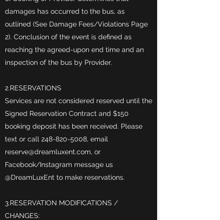
damages has occurred to the bus, as
outlined (See Damage Fees/Violations Page
2). Conclusion of the event is defined as
reaching the agreed-upon end time and an
inspection of the bus by Provider.
2.RESERVATIONS
Services are not considered reserved until the
Signed Reservation Contract and $150
booking deposit has been received. Please
text or call
248-820-5008
, email
reserve@dreamluxent.com
, or
Facebook/Instagram message us
@DreamLuxEnt to make reservations.
3.RESERVATION MODIFICATIONS /
CHANGES: