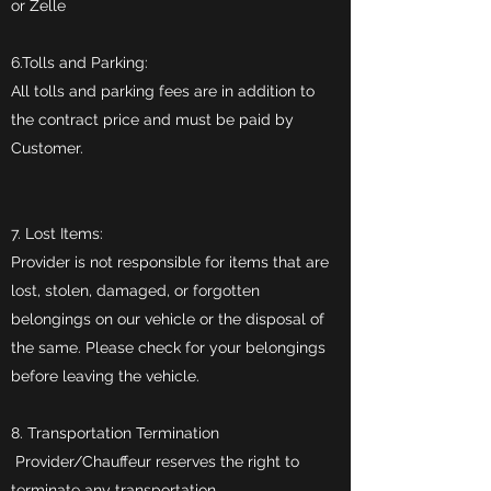
or Zelle
6.Tolls and Parking:
All tolls and parking fees are in addition to
the contract price and must be paid by
Customer.
7. Lost Items:
Provider is not responsible for items that are
lost, stolen, damaged, or forgotten
belongings on our vehicle or the disposal of
the same. Please check for your belongings
before leaving the vehicle.
8. Transportation Termination
Provider/Chauffeur reserves the right to
terminate any transportation