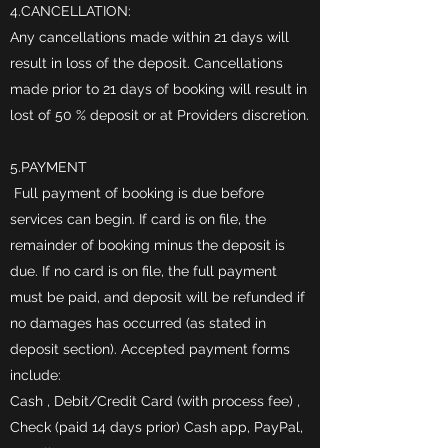
4.CANCELLATION:
Any cancellations made within 21 days will
result in loss of the deposit. Cancellations
made prior to 21 days of booking will result in
lost of 50 % deposit or at Providers discretion.
5.PAYMENT
Full payment of booking is due before
services can begin. If card is on file, the
remainder of booking minus the deposit is
due. If no card is on file, the full payment
must be paid, and deposit will be refunded if
no damages has occurred (as stated in
deposit section). Accepted payment forms
include:
Cash , Debit/Credit Card (with process fee) ,
Check (paid 14 days prior) Cash app, PayPal,