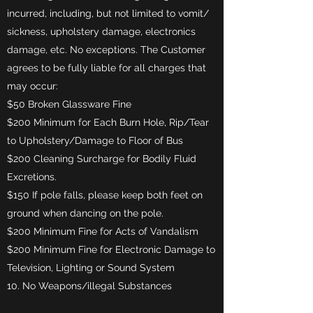
incurred, including, but not limited to vomit/
sickness, upholstery damage, electronics
damage, etc. No exceptions. The Customer
agrees to be fully liable for all charges that
may occur:
$50 Broken Glassware Fine
$200 Minimum for Each Burn Hole, Rip/Tear
to Upholstery/Damage to Floor of Bus
$200 Cleaning Surcharge for Bodily Fluid
Excretions.
$150 If pole falls, please keep both feet on
ground when dancing on the pole.
$200 Minimum Fine for Acts of Vandalism
$200 Minimum Fine for Electronic Damage to
Television, Lighting or Sound System
10. No Weapons/illegal Substances