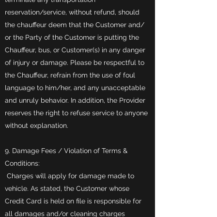
reservation/service, without refund, should
the chauffeur deem that the Customer and/
or the Party of the Customer is putting the
Chauffeur, bus, or Customer(s) in any danger
of injury or damage. Please be respectful to
the Chauffeur, refrain from the use of foul
language to him/her, and any unacceptable
and unruly behavior. In addition, the Provider
reserves the right to refuse service to anyone
without explanation.
9. Damage Fees / Violation of Terms &
Conditions:
Charges will apply for damage made to
vehicle. As stated, the Customer whose
Credit Card is held on file is responsible for
all damages and/or cleaning charges