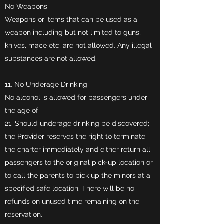
No Weapons
Weapons or items that can be used as a
weapon including but not limited to guns,
knives, mace etc, are not allowed. Any illegal
substances are not allowed.
11. No Underage Drinking
No alcohol is allowed for passengers under
the age of
21. Should underage drinking be discovered;
the Provider reserves the right to terminate
the charter immediately and either return all
passengers to the original pick-up location or
to call the parents to pick up the minors at a
specified safe location. There will be no
refunds on unused time remaining on the
reservation.