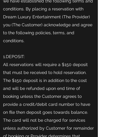
we have established the following terms and
conditions. By placing a reservation with
Dream Luxury Entertainment (The Provider)
you (The Customer) acknowledge and agree
to the following policies, terms, and
conditions.
1.DEPOSIT:
All reservations will require a $150 deposit
that must be received to hold reservation.
The $150 deposit is in addition to the cost
and will be refunded upon end time of
booking unless the Customer agrees to
provide a credit/debit card number to have
on file then deposit goes towards balance.
The card will not be charged for services
unless authorized by Customer for remainder
of booking or Provider determines that