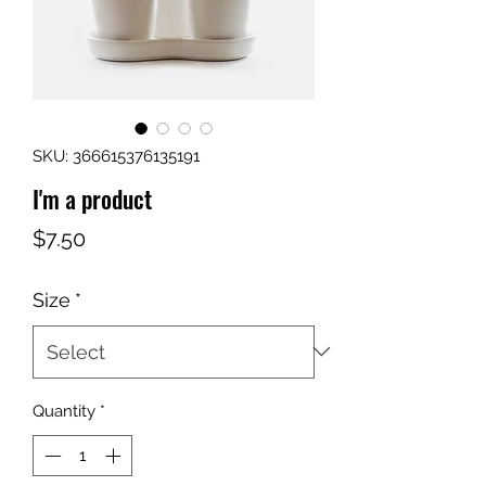
SKU: 366615376135191
I'm a product
Price
$7.50
Size
*
Quantity
*