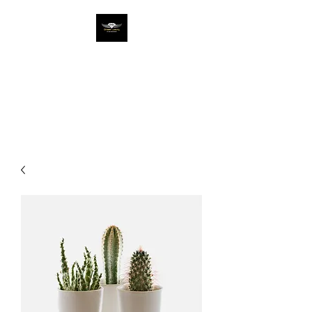
DREAM LUX ENT
Entertainment The Luxury
Way