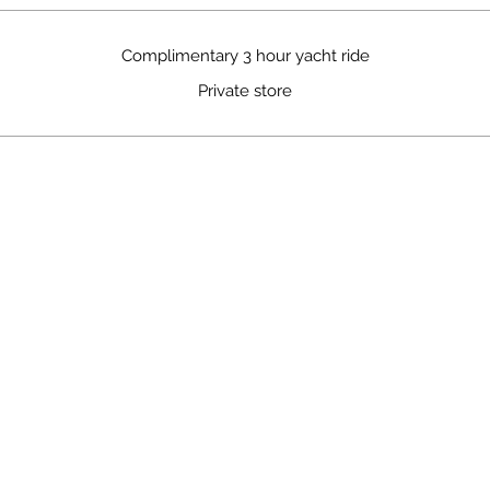
Complimentary 3 hour yacht ride
Private store