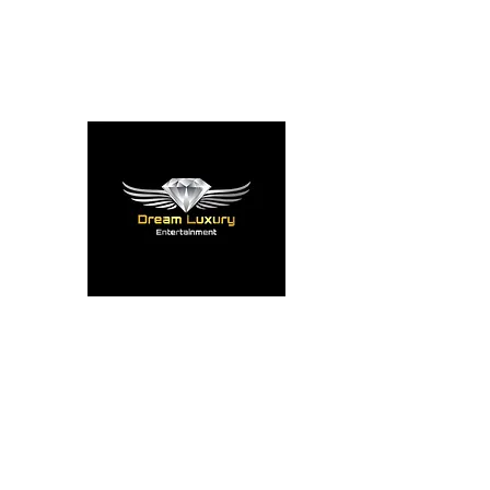
reserve@dreamluxent.com
248-820-5008
DREAM LUX ENT
Entertainment The Luxu