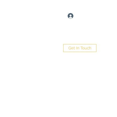
Log In
Get In Touch
e
Book Online
About
More