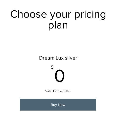
Choose your pricing
plan
Dream Lux silver
0$
$
0
Valid for 3 months
Buy Now